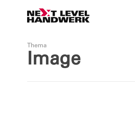
Skip
to
main
content
Thema
Image